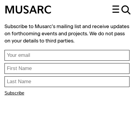
MUSARC
Subscribe to Musarc’s mailing list and receive updates
on forthcoming events and projects. We do not pass
on your details to third parties.
Subscribe