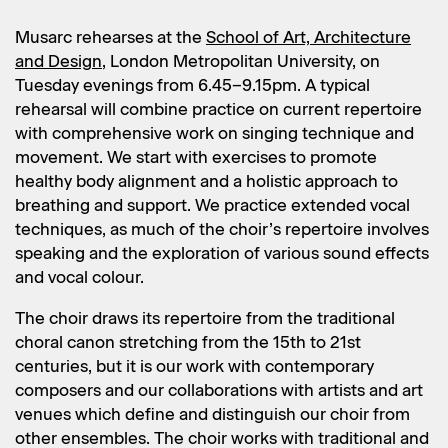
Musarc rehearses at the
School of Art, Architecture
and Design
, London Metropolitan University, on
Tuesday evenings from 6.45–9.15pm. A typical
rehearsal will combine practice on current repertoire
with comprehensive work on singing technique and
movement. We start with exercises to promote
healthy body alignment and a holistic approach to
breathing and support. We practice extended vocal
techniques, as much of the choir’s repertoire involves
speaking and the exploration of various sound effects
and vocal colour.
The choir draws its repertoire from the traditional
choral canon stretching from the 15th to 21st
centuries, but it is our work with contemporary
composers and our collaborations with artists and art
venues which define and distinguish our choir from
other ensembles. The choir works with traditional and