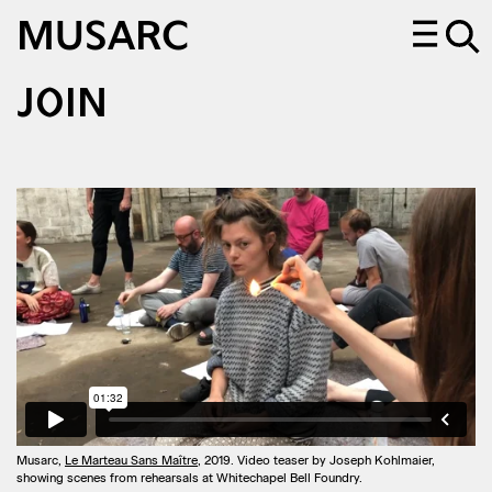
MUSARC
JOIN
Musarc,
Le Marteau Sans Maître
, 2019. Video teaser by Joseph Kohlmaier,
showing scenes from rehearsals at Whitechapel Bell Foundry.