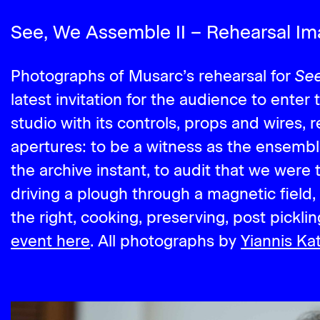
See, We Assemble II – Rehearsal I
See
Photographs of Musarc’s rehearsal for
latest invitation for the audience to enter
studio with its controls, props and wires, 
apertures: to be a witness as the ensemb
the archive instant, to audit that we were 
driving a plough through a magnetic field, 
the right, cooking, preserving, post picklin
event here
. All photographs by
Yiannis Kat