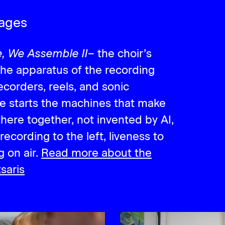
mages
, We Assemble II
– the choir’s
 the apparatus of the recording
recorders, reels, and sonic
le starts the machines that make
there together, not invented by AI,
recording to the left, liveness to
g on air.
Read more about the
saris